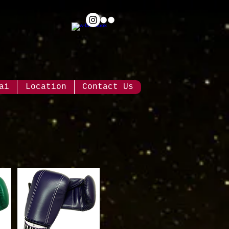
ai
Location
Contact Us