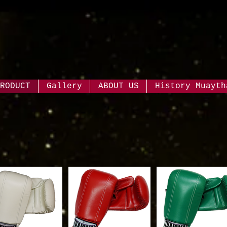
RODUCT
Gallery
ABOUT US
History Muayth