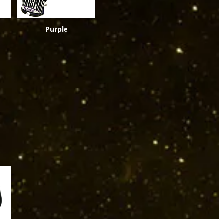
Purple