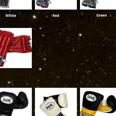
Green
White
Red