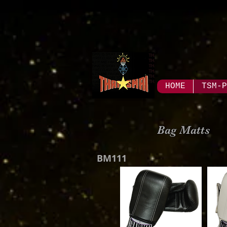
HOME
TSM-P
Bag Matts
BM111