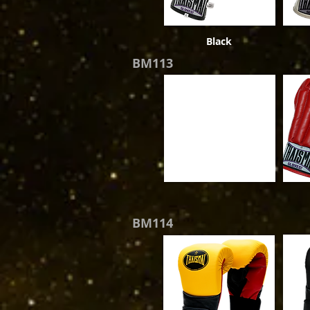
Black
BM113
BM114